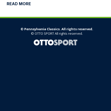
©
Pennsylvania Classics. All rights reserved.
©
OTTO SPORT
All rights reserved.