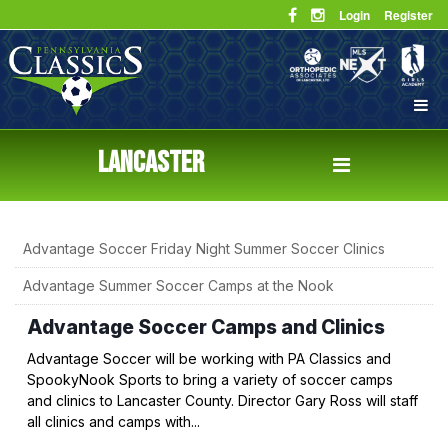
Login
Register
LANCASTER
Advantage Soccer Friday Night Summer Soccer Clinics
Advantage Summer Soccer Camps at the Nook
Advantage Soccer Camps and Clinics
Advantage Soccer will be working with PA Classics and
SpookyNook Sports to bring a variety of soccer camps
and clinics to Lancaster County. Director Gary Ross will staff
all clinics and camps with...