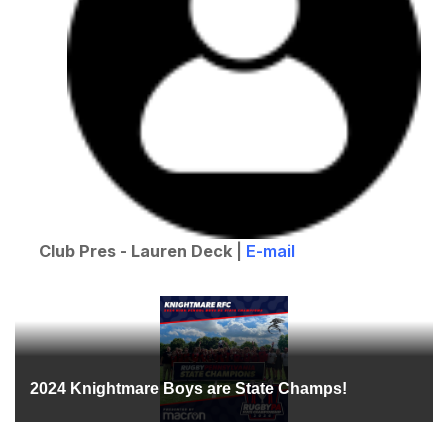
Club Pres - Lauren Deck
|
E-mail
2024 Knightmare Boys are State Champs!