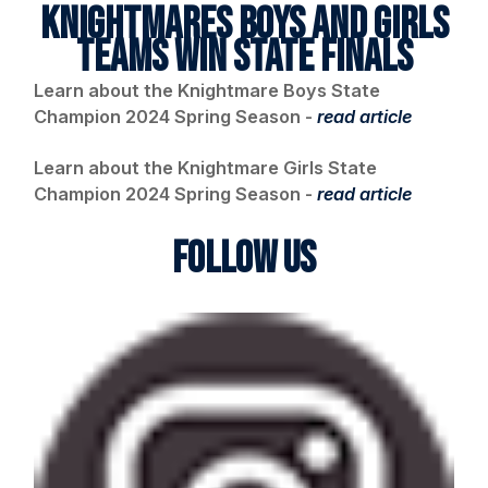
KNIGHTMARES BOYS AND GIRLS
TEAMS WIN STATE FINALS
Learn about the Knightmare Boys State
Champion 2024 Spring Season -
read article
Learn about the Knightmare Girls State
Champion 2024 Spring Season -
read article
FOLLOW US