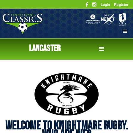
Login
Register
LANCASTER
WELCOME TO KNIGHTMARE RUGBY.