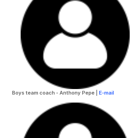
Boys team coach - Anthony Pepe |
E-mail