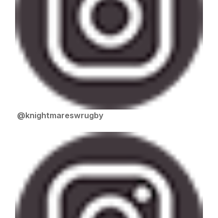
@knightmareswrugby