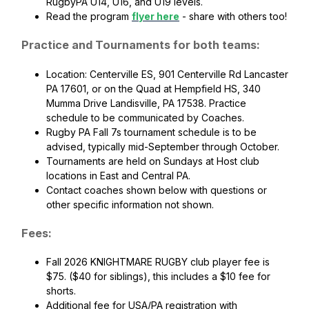
RugbyPA U14, U16, and U19 levels.
Read the program
flyer here
- share with others too!
Practice and Tournaments for both teams:
Location: Centerville ES, 901 Centerville Rd Lancaster
PA 17601, or on the Quad at Hempfield HS, 340
Mumma Drive Landisville, PA 17538. Practice
schedule to be communicated by Coaches.
Rugby PA Fall 7s tournament schedule is to be
advised, typically mid-September through October.
Tournaments are held on Sundays at Host club
locations in East and Central PA.
Contact coaches shown below with questions or
other specific information not shown.
Fees:
Fall 2026 KNIGHTMARE RUGBY club player fee is
$75. ($40 for siblings), this includes a $10 fee for
shorts.
Additional fee for USA/PA registration with