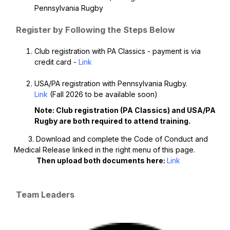
Pennsylvania Rugby
Register by Following the Steps Below
Club registration with PA Classics - payment is via
credit card -
Link
USA/PA registration with Pennsylvania Rugby.
Link
(Fall 2026 to be available soon)
Note: Club registration (PA Classics) and USA/PA
Rugby are both required to attend training.
3. Download and complete the Code of Conduct and
Medical Release linked in the right menu of this page.
Then upload both documents here:
Link
Team Leaders