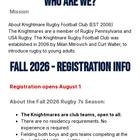
WHO ARE WE?
Mission
About Knightmare Rugby Football Club (EST 2006)
The Knightmares are a member of Rugby Pennsylvania and
USA Rugby. The Knightmare Rugby Football Club was
established in 2006 by Milan Mitrovich and Curt Walter, to
introduce rugby to young adults.
FALL 2026 - REGISTRATION INFO
Registration opens August 1
About the Fall 2026 Rugby 7s Season:
The Knightmares are club teams, open to all.
There are no residency requirements. No
experience is required.
Fielding both boys and girls teams competing at the