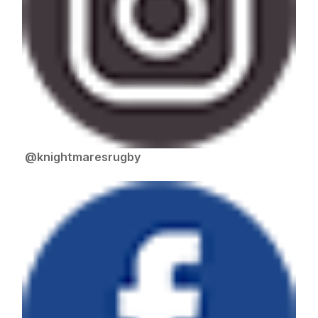
@knightmaresrugby