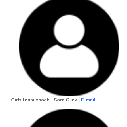
Girls team coach - Sara Glick |
E-mail