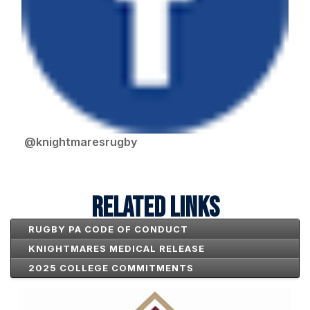
@knightmaresrugby
RELATED LINKS
RUGBY PA CODE OF CONDUCT
KNIGHTMARES MEDICAL RELEASE
2025 COLLEGE COMMITMENTS